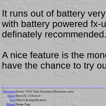
It runs out of battery ve
with battery powered fx-u
definately recommended
A nice feature is the mon
have the chance to try out
[Previous]
Ibanez TS10 Tube Screamer (Distortion unit)
[Next]
Boss OC-2 Octaver
[Up]
Effects & Amplification
[Home]
Home Page