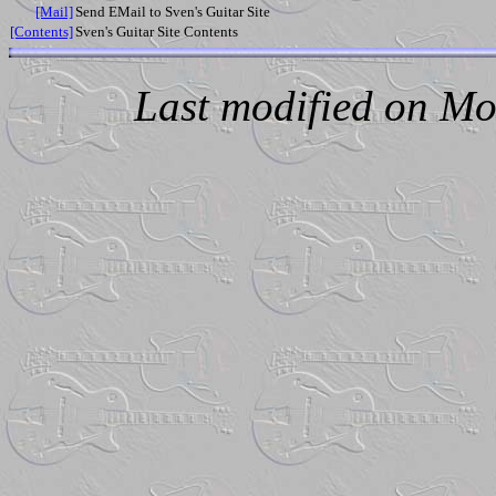
[Mail]
Send EMail to Sven's Guitar Site
[Contents]
Sven's Guitar Site Contents
Last modified on Mo