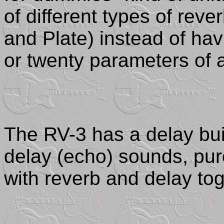
of different types of rev
and Plate) instead of hav
or twenty parameters of 
The RV-3 has a delay buil
delay (echo) sounds, pu
with reverb and delay tog