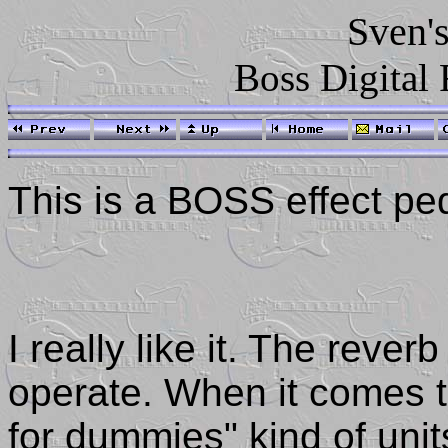
Sven's
Boss Digital
This is a BOSS effect pe
I really like it. The rever
operate. When it comes to
for dummies" kind of unit